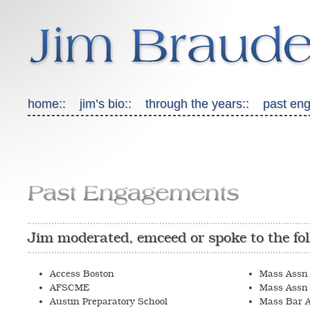
home::
jim’s bio::
through the years::
past en
Past Engagements
Jim moderated, emceed or spoke to the fol
Access Boston
Mass Assn 
AFSCME
Mass Assn 
Austin Preparatory School
Mass Bar A