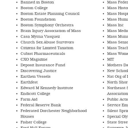
Banned in Boston
Mass Feder
Boston College
Mass Histor
Boston Estate Planning Council
Mass Hospi
Boston Foundation
Mass Human
Boston Symphony Orchestra
Mass Inc
Brain Injury Association of Mass
Mass Medic
Casa Myrna Vasquez
Mass Munic
Church Sex Abuse Survivors
Mass Senio
Citizens for Limited Taxation
Mass Teach
Cubist Pharmaceuticals
Mass Women
CXO Magazine
MIT
Deposit Insurance Fund
Mothers Da
Discovering Justice
New School
Earthen Vessels
Nat Org of 
Earthfest
North Shor
Edward M Kennedy Institute
Northeast 
Endicott College
Associatio
Farm Aid
Public Acti
Federal Reserve Bank
Service Emp
Federated Dorchester Neighborhood
Silent Spri
Houses
Special Ol
Fisher College
State Stre
Ford Hall Forum
Supreme Ju