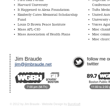
Harvard University
Conference
It Happened to Alexa Foundation
Tufts Medi
Kimberly Cates Memorial Scholarship
United Aut
Fund
University
Louis D Brown Peace Institute
Voices Agai
Mass AFL-CIO
Misc chamb
Mass Association of Health Plans
Misc commu
Misc churc
Jim Braude
follow me o
twitter
jim@jimbraude.net
© 2012 by Jim Braude -
Website Design by
BuroKraft